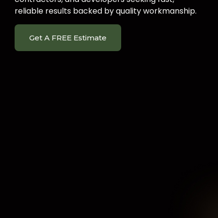
reliable results backed by quality workmanship.
Get A FREE Estimate