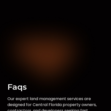
Faqs
Our expert land management services are
designed for Central Florida property owners,
contractors, and developers seeking fast,