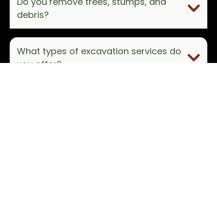
Do you remove trees, stumps, and
debris?
What types of excavation services do
you offer?
How do I get started with JBS Land
Management?
Which areas do you serve?
How do I request a free estimate?