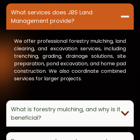
What services does JBS Land
Management provide?
We offer professional forestry mulching, land
clearing, and excavation services, including
trenching, grading, drainage solutions, site
preparation, pond excavation, and home pad
construction. We also coordinate combined
services for larger projects.
What is forestry mulching, and why is it
beneficial?