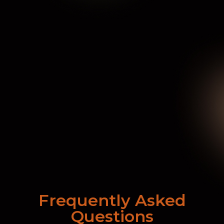
Frequently Asked
Questions