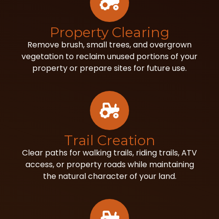
Property Clearing
Remove brush, small trees, and overgrown
vegetation to reclaim unused portions of your
property or prepare sites for future use.
Trail Creation
Clear paths for walking trails, riding trails, ATV
access, or property roads while maintaining
the natural character of your land.