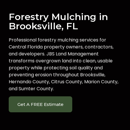
Forestry Mulching in
Brooksville, FL
Professional forestry mulching services for
Central Florida property owners, contractors,
and developers. JBS Land Management
transforms overgrown land into clean, usable
property while protecting soil quality and
preventing erosion throughout Brooksville,
Hernando County, Citrus County, Marion County,
and Sumter County.
Get A FREE Estimate