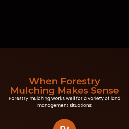
When Forestry
Mulching Makes Sense
Forestry mulching works well for a variety of land
management situations: