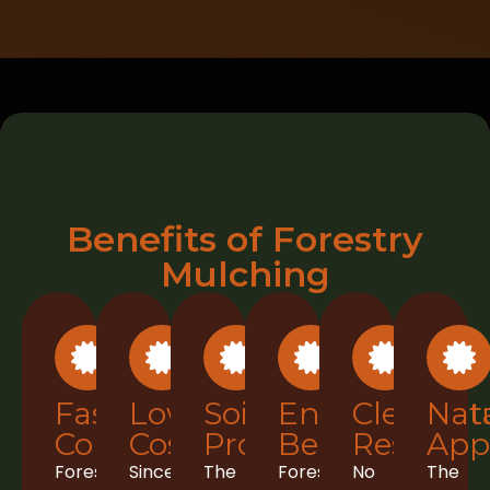
Benefits of Forestry
Mulching
Faster
Lower
Soil
Environment
Clean
Nat
Completion
Costs
Protection
Benefits
Results
App
Forestry
Since
The
Forestry
No
The