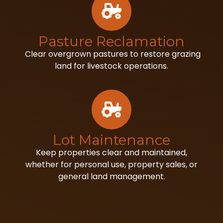
Pasture Reclamation
Clear overgrown pastures to restore grazing
land for livestock operations.
Lot Maintenance
Keep properties clear and maintained,
whether for personal use, property sales, or
general land management.