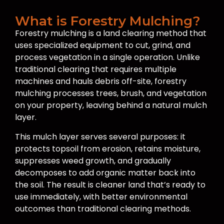
What is Forestry Mulching?
Forestry mulching is a land clearing method that
uses specialized equipment to cut, grind, and
process vegetation in a single operation. Unlike
traditional clearing that requires multiple
machines and hauls debris off-site, forestry
mulching processes trees, brush, and vegetation
on your property, leaving behind a natural mulch
layer.
This mulch layer serves several purposes: it
protects topsoil from erosion, retains moisture,
suppresses weed growth, and gradually
decomposes to add organic matter back into
the soil. The result is cleaner land that’s ready to
use immediately, with better environmental
outcomes than traditional clearing methods.