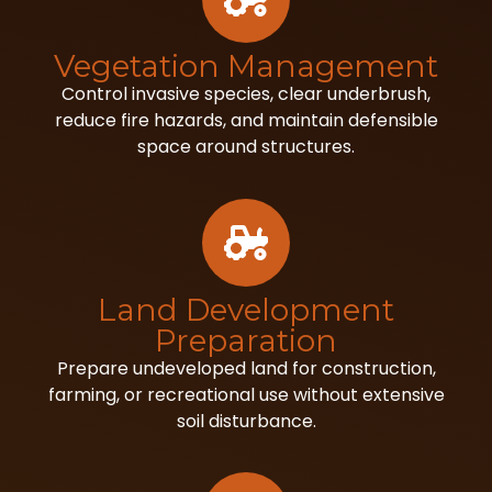
Vegetation Management
Control invasive species, clear underbrush,
reduce fire hazards, and maintain defensible
space around structures.
Land Development
Preparation
Prepare undeveloped land for construction,
farming, or recreational use without extensive
soil disturbance.